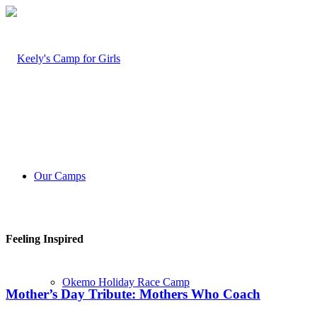
Our Camps
Feeling Inspired
Okemo Holiday Race Camp
Mother’s Day Tribute: Mothers Who Coach