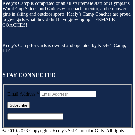
Keely’s Camp is comprised of an all-star female staff of Olympians,
World Cup Skiers, and Guides who coach, mentor, and empower
girls in skiing and outdoor sports. Keely’s Camp Coaches are proud
to give girls what they didn’t have growing up – FEMALE
COACHES!
________________
Keely’s Camp for Girls is owned and operated by Keely’s Camp,
LLC
STAY CONNECTED
Email Address
*
© 2019-2023 Copyright - Keely's Ski Camp for Girls. All rights