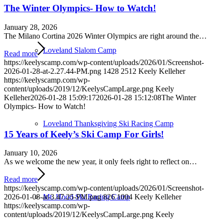
The Winter Olympics- How to Watch!
January 28, 2026
The Milano Cortina 2026 Winter Olympics are right around the…
Loveland Slalom Camp
Read more
https://keelyscamp.com/wp-content/uploads/2026/01/Screenshot-
2026-01-28-at-2.27.44-PM.png
1428
2512
Keely Kelleher
https://keelyscamp.com/wp-
content/uploads/2019/12/KeelysCampLarge.png
Keely
Kelleher
2026-01-28 15:09:17
2026-01-28 15:12:08
The Winter
Olympics- How to Watch!
Loveland Thanksgiving Ski Racing Camp
15 Years of Keely’s Ski Camp For Girls!
January 10, 2026
As we welcome the new year, it only feels right to reflect on…
Read more
https://keelyscamp.com/wp-content/uploads/2026/01/Screenshot-
Mt. Hood Ski Racing Camp
2026-01-08-at-3.47.25-PM.png
826
1004
Keely Kelleher
https://keelyscamp.com/wp-
content/uploads/2019/12/KeelysCampLarge.png
Keely