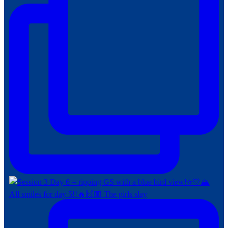
All smiles for day 5!!🔥🙌🏼 The girls slay