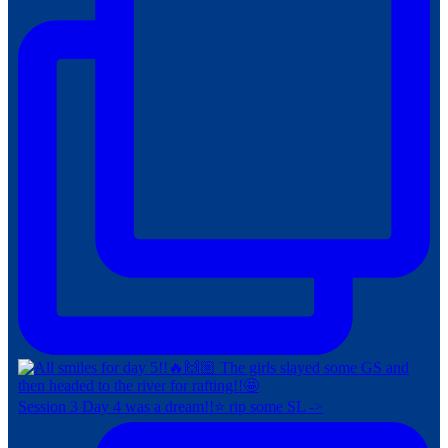
Session 3 Day 4 was a dream!!⭐️ rip some SL ->