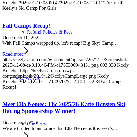
Kelleher
2026-01-10 08:00:42
2026-01-10 08:15:01
15 Years of
Keely’s Ski Camp For Girls!
Fall Camps Recap!
Refund Policies & Fees
December 10, 2025
With Fall Camps wrapped up, let's recap! Big Sky: Camp…
Read more
https://keelyscamp.com/wp-content/uploads/2025/12/Screenshot-
2025-12-08-at-3.19.46-PM-e1765390943431.png
603
838
Keely
Kelleher
https://keelyscamp.com/wp-
content/uploads/2019/12/KeelysCampLarge.png
Keely
Who We Are
Kelleher
2025-12-10 11:21:09
2025-12-10 11:22:39
Fall Camps
Recap!
Meet Ella Nemec: The 2025/26 Katie Hensien Ski
Racing Sponsorship Winner!
December 4, 2025
Our Story
We are thrilled to announce that Ella Nemec is this year’s…