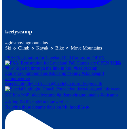
keelyscamp
#girlsmovingmountains
Ski 🔹 Climb 🔹 Kayak 🔹 Bike 🔹 Move Mountains
PSA: Registration for Loveland Fall Camps are OPEN
Special highlight: Coach @madelyn.dorn designed th
Reliving these dreamy days on Mt. hood!🤩🔥⁠