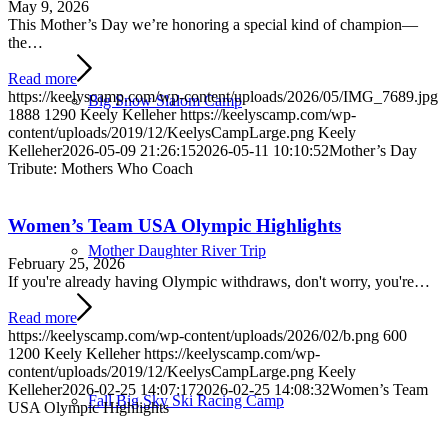
May 9, 2026
This Mother’s Day we’re honoring a special kind of champion—
the…
Read more
https://keelyscamp.com/wp-content/uploads/2026/05/IMG_7689.jpg
Big Snow Slalom Camp
1888
1290
Keely Kelleher
https://keelyscamp.com/wp-
content/uploads/2019/12/KeelysCampLarge.png
Keely
Kelleher
2026-05-09 21:26:15
2026-05-11 10:10:52
Mother’s Day
Tribute: Mothers Who Coach
Women’s Team USA Olympic Highlights
Mother Daughter River Trip
February 25, 2026
If you're already having Olympic withdraws, don't worry, you're…
Read more
https://keelyscamp.com/wp-content/uploads/2026/02/b.png
600
1200
Keely Kelleher
https://keelyscamp.com/wp-
content/uploads/2019/12/KeelysCampLarge.png
Keely
Kelleher
2026-02-25 14:07:17
2026-02-25 14:08:32
Women’s Team
Fall Big Sky Ski Racing Camp
USA Olympic Highlights