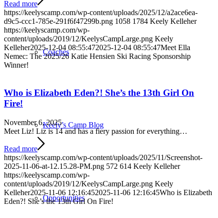
Read more
https://keelyscamp.com/wp-content/uploads/2025/12/a2ace6ea-
d9c5-ccc1-785e-291f6f47299b.png
1058
1784
Keely Kelleher
https://keelyscamp.com/wp-
content/uploads/2019/12/KeelysCampLarge.png
Keely
Kelleher
2025-12-04 08:55:47
2025-12-04 08:55:47
Meet Ella
Coaches
Nemec: The 2025/26 Katie Hensien Ski Racing Sponsorship
Winner!
Who is Elizabeth Eden?! She’s the 13th Girl On
Fire!
November 6, 2025
Keely’s Camp Blog
Meet Liz! Liz is 14 and has a fiery passion for everything…
Read more
https://keelyscamp.com/wp-content/uploads/2025/11/Screenshot-
2025-11-06-at-12.15.28-PM.png
572
614
Keely Kelleher
https://keelyscamp.com/wp-
content/uploads/2019/12/KeelysCampLarge.png
Keely
Kelleher
2025-11-06 12:16:45
2025-11-06 12:16:45
Who is Elizabeth
Opportunities
Eden?! She’s the 13th Girl On Fire!