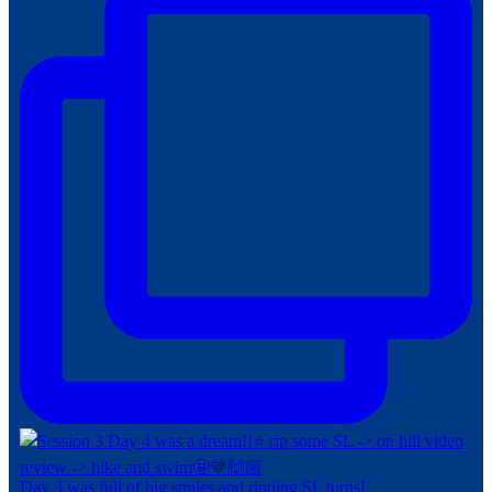
Day 3 was full of big smiles and ripping SL turns!