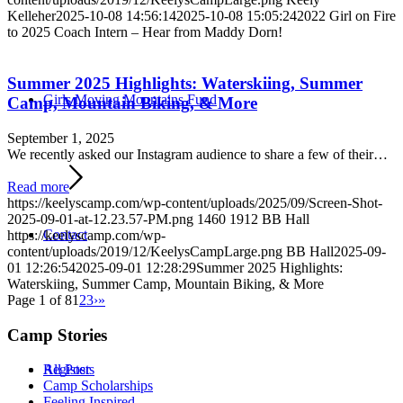
Kelleher
2025-10-08 14:56:14
2025-10-08 15:05:24
2022 Girl on Fire
to 2025 Coach Intern – Hear from Maddy Dorn!
Summer 2025 Highlights: Waterskiing, Summer
Girls Moving Mountains Fund
Camp, Mountain Biking, & More
September 1, 2025
We recently asked our Instagram audience to share a few of their…
Read more
https://keelyscamp.com/wp-content/uploads/2025/09/Screen-Shot-
2025-09-01-at-12.23.57-PM.png
1460
1912
BB Hall
Contact
https://keelyscamp.com/wp-
content/uploads/2019/12/KeelysCampLarge.png
BB Hall
2025-09-
01 12:26:54
2025-09-01 12:28:29
Summer 2025 Highlights:
Waterskiing, Summer Camp, Mountain Biking, & More
Page 1 of 8
1
2
3
›
»
Camp Stories
Register
All Posts
Camp Scholarships
Feeling Inspired