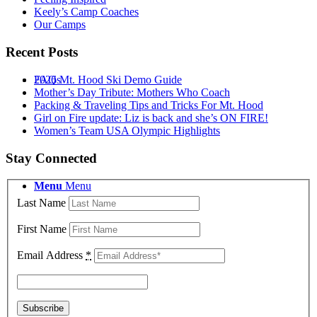
Keely’s Camp Coaches
Our Camps
Recent Posts
2026 Mt. Hood Ski Demo Guide
FAQs
Mother’s Day Tribute: Mothers Who Coach
Packing & Traveling Tips and Tricks For Mt. Hood
Girl on Fire update: Liz is back and she’s ON FIRE!
Women’s Team USA Olympic Highlights
Stay Connected
Menu
Menu
Last Name
First Name
Email Address
*