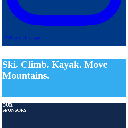
Follow on Instagram
Ski. Climb. Kayak. Move
Mountains.
OUR
SPONSORS