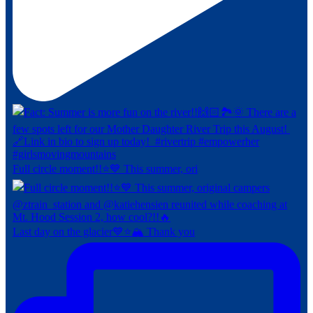
Full circle moment!!⭐️💙⁠ This summer, ori
Last day on the glacier💙⭐️🏔️ Thank you