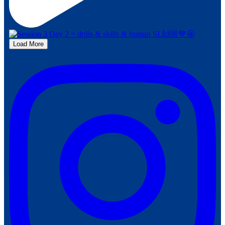
Load More