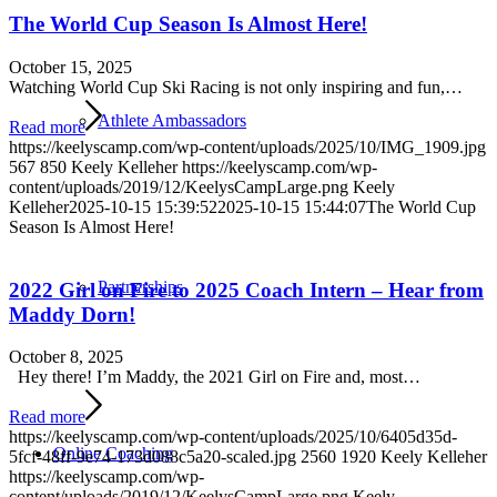
The World Cup Season Is Almost Here!
October 15, 2025
Watching World Cup Ski Racing is not only inspiring and fun,…
Athlete Ambassadors
Read more
https://keelyscamp.com/wp-content/uploads/2025/10/IMG_1909.jpg
567
850
Keely Kelleher
https://keelyscamp.com/wp-
content/uploads/2019/12/KeelysCampLarge.png
Keely
Kelleher
2025-10-15 15:39:52
2025-10-15 15:44:07
The World Cup
Season Is Almost Here!
Partnerships
2022 Girl on Fire to 2025 Coach Intern – Hear from
Maddy Dorn!
October 8, 2025
Hey there! I’m Maddy, the 2021 Girl on Fire and, most…
Read more
https://keelyscamp.com/wp-content/uploads/2025/10/6405d35d-
Online Coaching
5fcf-48ff-9e74-173d088c5a20-scaled.jpg
2560
1920
Keely Kelleher
https://keelyscamp.com/wp-
content/uploads/2019/12/KeelysCampLarge.png
Keely