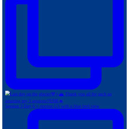
Session 3 Day 6 = ripping GS with a blue bird view